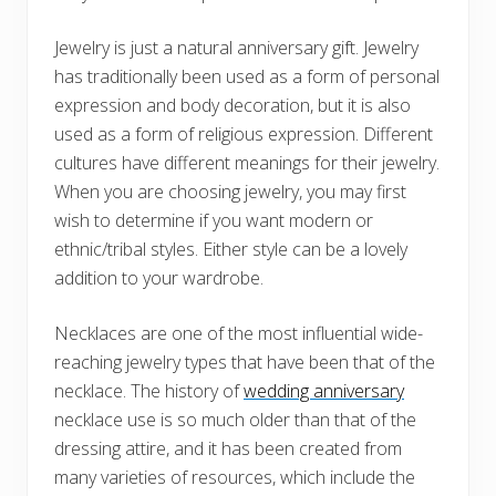
Jewelry is just a natural anniversary gift. Jewelry
has traditionally been used as a form of personal
expression and body decoration, but it is also
used as a form of religious expression. Different
cultures have different meanings for their jewelry.
When you are choosing jewelry, you may first
wish to determine if you want modern or
ethnic/tribal styles. Either style can be a lovely
addition to your wardrobe.
Necklaces are one of the most influential wide-
reaching jewelry types that have been that of the
necklace. The history of
wedding anniversary
necklace use is so much older than that of the
dressing attire, and it has been created from
many varieties of resources, which include the