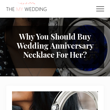
Menu
Skip
Skip
to
to
Men
main
primary
Best
content
sidebar
Online
Wedding
Planner
Why You Should Buy
Wedding Anniversary
Necklace For Her?