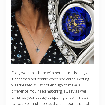
Every woman is born with her natural beauty and
it becomes noticeable when she cares. Getting
well dressed is just not enough to make a
difference. You need matching jewelry as well.
Enhance your beauty by sparing a few minutes
for yourself and impress that someone special.