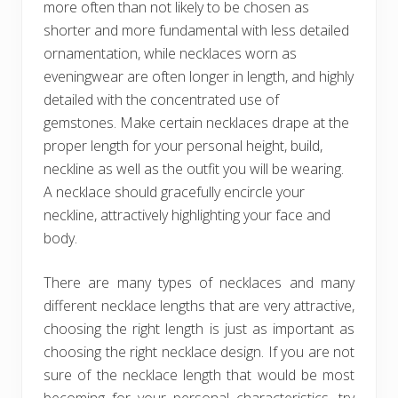
more often than not likely to be chosen as
shorter and more fundamental with less detailed
ornamentation, while necklaces worn as
eveningwear are often longer in length, and highly
detailed with the concentrated use of
gemstones. Make certain necklaces drape at the
proper length for your personal height, build,
neckline as well as the outfit you will be wearing.
A necklace should gracefully encircle your
neckline, attractively highlighting your face and
body.
There are many types of necklaces and many
different necklace lengths that are very attractive,
choosing the right length is just as important as
choosing the right necklace design. If you are not
sure of the necklace length that would be most