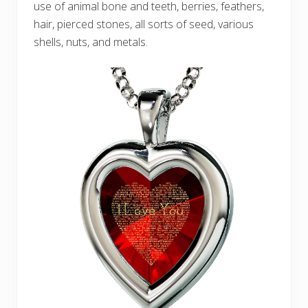
use of animal bone and teeth, berries, feathers,
hair, pierced stones, all sorts of seed, various
shells, nuts, and metals.