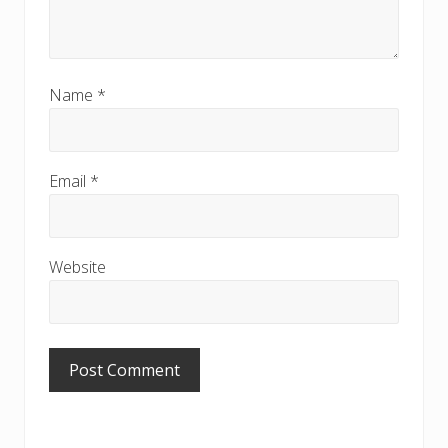
Name
*
Email
*
Website