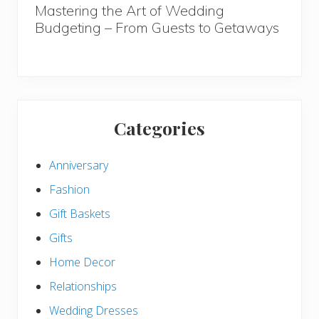
Mastering the Art of Wedding
Budgeting – From Guests to Getaways
Categories
Anniversary
Fashion
Gift Baskets
Gifts
Home Decor
Relationships
Wedding Dresses