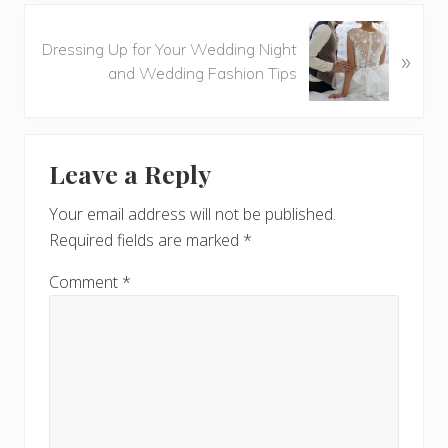
o
N
u
Dressing Up for Your Wedding Night
»
e
s
and Wedding Fashion Tips
x
P
t
o
P
Reader
s
o
t
Leave a Reply
s
Interactions
:
t
Your email address will not be published.
:
Required fields are marked
*
Comment
*