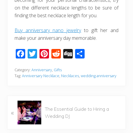
becoming for your personal characteristics, try
on the different necklace lengths to be sure of
finding the best necklace length for you.
Buy anniversary nano jewelry
to gift her and
make your anniversary day memorable.
F
T
Pi
R
Di
S
ac
wi
nt
e
g
h
e
tt
er
d
g
ar
Category:
Anniversary
,
Gifts
Tag:
Anniversary Necklace
,
Necklaces
,
wedding anniversary
b
er
e
di
e
o
st
t
o
P
k
The Essential Guide to Hiring a
«
r
Wedding DJ
e
v
i