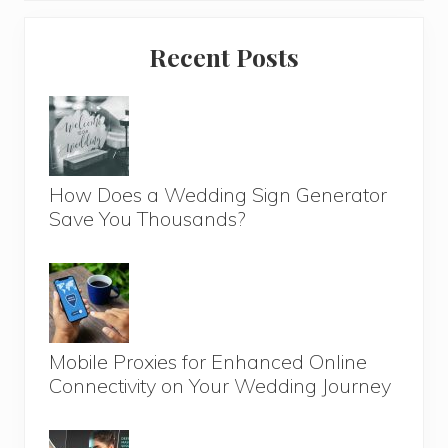
Primary
Recent Posts
Sidebar
How Does a Wedding Sign Generator
Save You Thousands?
Mobile Proxies for Enhanced Online
Connectivity on Your Wedding Journey