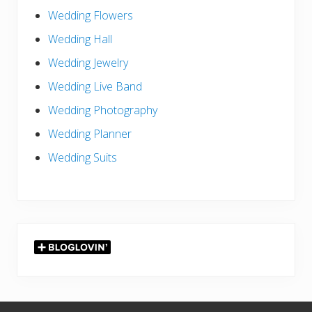
Wedding Flowers
Wedding Hall
Wedding Jewelry
Wedding Live Band
Wedding Photography
Wedding Planner
Wedding Suits