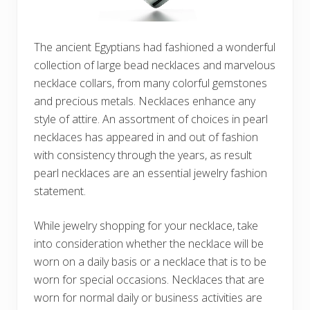
The ancient Egyptians had fashioned a wonderful
collection of large bead necklaces and marvelous
necklace collars, from many colorful gemstones
and precious metals. Necklaces enhance any
style of attire. An assortment of choices in pearl
necklaces has appeared in and out of fashion
with consistency through the years, as result
pearl necklaces are an essential jewelry fashion
statement.
While jewelry shopping for your necklace, take
into consideration whether the necklace will be
worn on a daily basis or a necklace that is to be
worn for special occasions. Necklaces that are
worn for normal daily or business activities are