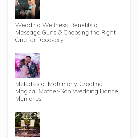
Wedding Wellness: Benefits of
Massage Guns & Choosing the Right
One for Recovery
Melodies of Matrimony: Creating
Magical Mother-Son Wedding Dance
Memories