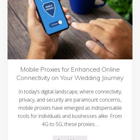
i
n
g
S
i
g
n
G
e
n
e
r
a
t
Mobile Proxies for Enhanced Online
o
Connectivity on Your Wedding Journey
r
S
a
In today’s digital landscape, where connectivity,
v
e
privacy, and security are paramount concerns,
Y
mobile proxies have emerged as indispensable
o
u
tools for individuals and businesses alike. From
T
h
4G to 5G, these proxies…
o
u
s