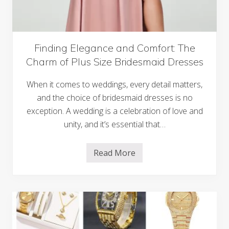
e
d
m
i
o
n
r
g
i
B
e
u
Finding Elegance and Comfort: The
s
d
Charm of Plus Size Bridesmaid Dresses
g
e
t
When it comes to weddings, every detail matters,
i
n
and the choice of bridesmaid dresses is no
g
exception. A wedding is a celebration of love and
–
F
unity, and it’s essential that…
r
o
m
Read More
G
F
u
i
e
n
s
d
t
i
s
n
t
g
o
E
G
l
e