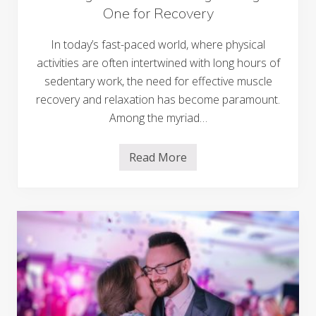
n
One for Recovery
e
C
o
In today’s fast-paced world, where physical
n
activities are often intertwined with long hours of
n
e
sedentary work, the need for effective muscle
c
t
recovery and relaxation has become paramount.
i
Among the myriad…
v
i
t
y
Read More
W
o
e
n
d
Y
d
o
i
u
n
r
g
W
W
e
e
d
l
d
l
i
n
n
e
g
s
J