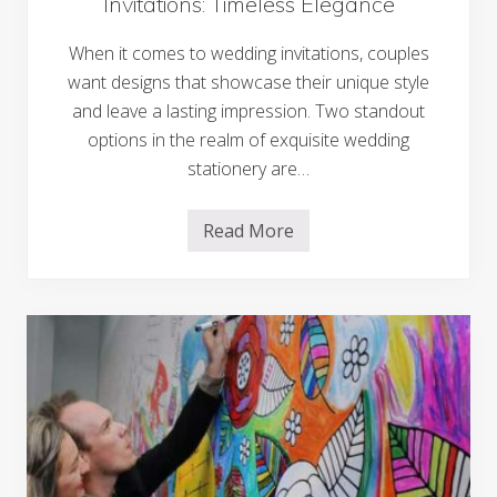
Invitations: Timeless Elegance
l
i
n
When it comes to wedding invitations, couples
g
S
want designs that showcase their unique style
h
and leave a lasting impression. Two standout
o
w
options in the realm of exquisite wedding
c
a
stationery are…
s
e
o
Read More
V
f
e
L
l
u
l
x
u
u
m
r
a
y
n
a
d
n
L
d
a
S
s
t
e
y
r
l
C
e