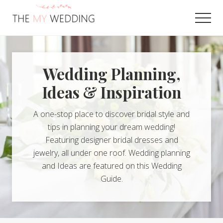
Menu
Skip
to
Men
main
Best
content
Online
Wedding
Planner
Wedding Planning,
Ideas & Inspiration
A one-stop place to discover bridal style and
tips in planning your dream wedding!
Featuring designer bridal dresses and
jewelry, all under one roof. Wedding planning
and Ideas are featured on this Wedding
Guide.