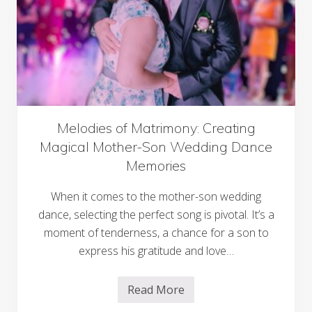
s
o
:
u
B
r
e
n
n
e
e
y
f
i
t
s
o
f
Melodies of Matrimony: Creating
M
Magical Mother-Son Wedding Dance
a
s
Memories
s
a
g
When it comes to the mother-son wedding
e
dance, selecting the perfect song is pivotal. It’s a
G
u
moment of tenderness, a chance for a son to
n
s
express his gratitude and love…
&
C
h
Read More
o
M
o
e