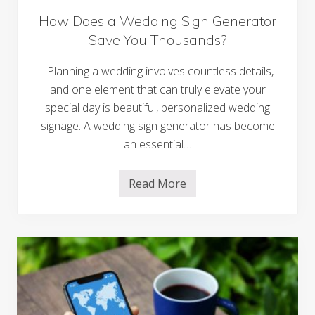
How Does a Wedding Sign Generator
Save You Thousands?
Planning a wedding involves countless details,
and one element that can truly elevate your
special day is beautiful, personalized wedding
signage. A wedding sign generator has become
an essential…
Read More
H
o
w
D
o
e
s
a
W
e
d
d