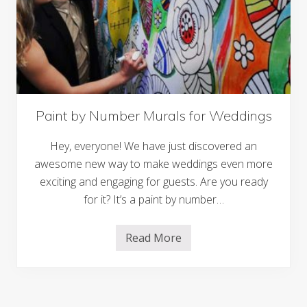
u
t
W
e
d
d
i
n
g
I
n
Paint by Number Murals for Weddings
v
i
Hey, everyone! We have just discovered an
t
a
awesome new way to make weddings even more
t
i
exciting and engaging for guests. Are you ready
o
for it? It’s a paint by number…
n
s
:
T
Read More
P
i
a
m
i
e
n
l
t
e
b
s