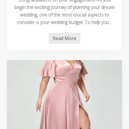
g
i
begin the exciting journey of planning your dream
c
wedding, one of the most crucial aspects to
a
l
consider is your wedding budget. To help you…
M
o
t
Read More
h
M
e
a
r
s
-
t
S
e
o
r
n
i
W
n
e
g
d
t
d
h
i
e
n
A
g
r
D
t
a
o
n
f
c
W
e
e
M
d