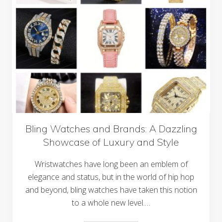
e
t
g
a
a
w
n
a
c
y
e
s
a
n
d
C
o
m
f
o
r
t
:
Bling Watches and Brands: A Dazzling
T
Showcase of Luxury and Style
h
e
C
Wristwatches have long been an emblem of
h
a
elegance and status, but in the world of hip hop
r
and beyond, bling watches have taken this notion
m
o
to a whole new level.…
f
P