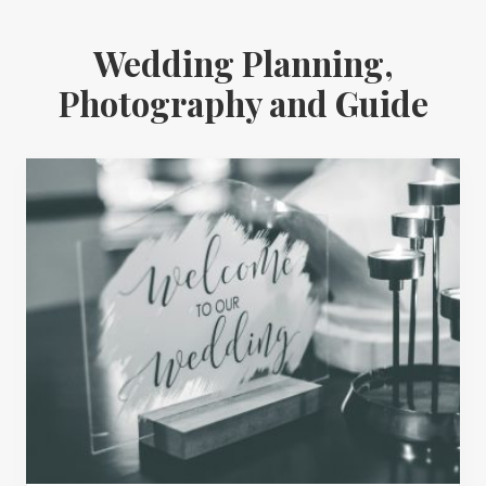
Wedding Planning,
Photography and Guide