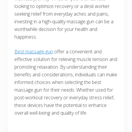
looking to optimize recovery or a desk worker
seeking relief from everyday aches and pains,
investing in a high-quality massage gun can be a
worthwhile decision for your health and
happiness.
Best massage gun
offer a convenient and
effective solution for relieving muscle tension and
promoting relaxation. By understanding their
benefits and considerations, individuals can make
informed choices when selecting the best
massage gun for their needs. Whether used for
post-workout recovery or everyday stress relief,
these devices have the potential to enhance
overall well-being and quality of life.