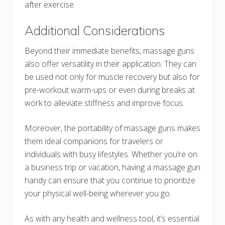
after exercise.
Additional Considerations
Beyond their immediate benefits, massage guns
also offer versatility in their application. They can
be used not only for muscle recovery but also for
pre-workout warm-ups or even during breaks at
work to alleviate stiffness and improve focus.
Moreover, the portability of massage guns makes
them ideal companions for travelers or
individuals with busy lifestyles. Whether you’re on
a business trip or vacation, having a massage gun
handy can ensure that you continue to prioritize
your physical well-being wherever you go.
As with any health and wellness tool, it’s essential