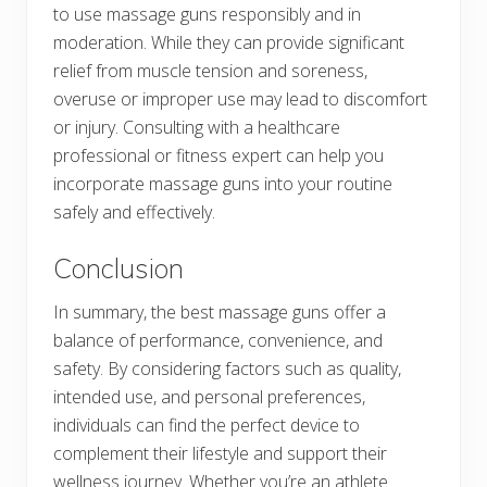
to use massage guns responsibly and in
moderation. While they can provide significant
relief from muscle tension and soreness,
overuse or improper use may lead to discomfort
or injury. Consulting with a healthcare
professional or fitness expert can help you
incorporate massage guns into your routine
safely and effectively.
Conclusion
In summary, the best massage guns offer a
balance of performance, convenience, and
safety. By considering factors such as quality,
intended use, and personal preferences,
individuals can find the perfect device to
complement their lifestyle and support their
wellness journey. Whether you’re an athlete