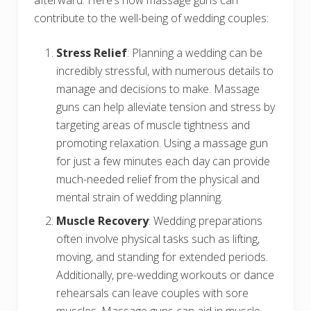
afterward. Here’s how massage guns can
contribute to the well-being of wedding couples:
Stress Relief
: Planning a wedding can be
incredibly stressful, with numerous details to
manage and decisions to make. Massage
guns can help alleviate tension and stress by
targeting areas of muscle tightness and
promoting relaxation. Using a massage gun
for just a few minutes each day can provide
much-needed relief from the physical and
mental strain of wedding planning.
Muscle Recovery
: Wedding preparations
often involve physical tasks such as lifting,
moving, and standing for extended periods.
Additionally, pre-wedding workouts or dance
rehearsals can leave couples with sore