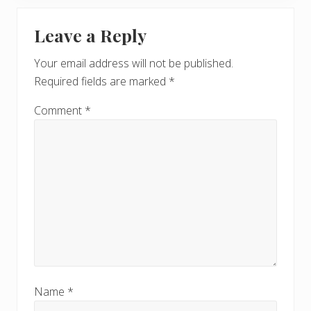
P
Reader
s
o
t
Leave a Reply
s
Interactions
:
t
Your email address will not be published.
:
Required fields are marked
*
Comment
*
Name
*