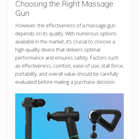
Choosing the Right Massage
Gun
However, the effectiveness of a massage gun
depends on its quality. With numerous options
available in the market, it’s crucial to choose a
high-quality device that delivers optimal
performance and ensures safety. Factors such
as effectiveness, comfort, ease of use, stall force,
portability, and overall value should be carefully
evaluated before making a purchase decision.