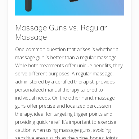
Massage Guns vs. Regular
Massage
One common question that arises is whether a
massage gun is better than a regular massage.
While both treatments offer unique benefits, they
serve different purposes. A regular massage,
administered by a certified therapist, provides
personalized manual therapy tailored to
individual needs. On the other hand, massage
guns offer precise and localized percussion
therapy, ideal for targeting trigger points and
providing quick relief. It’s important to exercise
caution when using massage guns, avoiding
sensitive areas such as the spine, bones, joints,