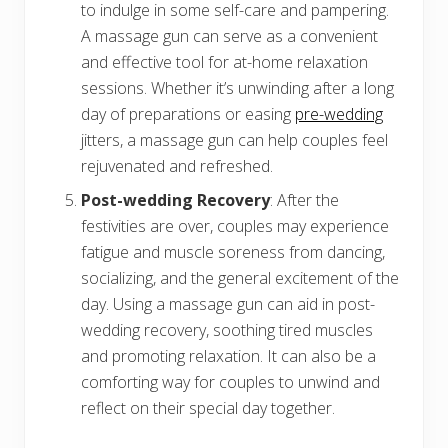
to indulge in some self-care and pampering.
A massage gun can serve as a convenient
and effective tool for at-home relaxation
sessions. Whether it’s unwinding after a long
day of preparations or easing
pre-wedding
jitters, a massage gun can help couples feel
rejuvenated and refreshed.
Post-wedding Recovery
: After the
festivities are over, couples may experience
fatigue and muscle soreness from dancing,
socializing, and the general excitement of the
day. Using a massage gun can aid in post-
wedding recovery, soothing tired muscles
and promoting relaxation. It can also be a
comforting way for couples to unwind and
reflect on their special day together.