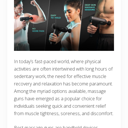
In today’s fast-paced world, where physical
activities are often intertwined with long hours of
sedentary work, the need for effective muscle
recovery and relaxation has become paramount.
Among the myriad options available, massage
guns have emerged as a popular choice for
individuals seeking quick and convenient relief
from muscle tightness, soreness, and discomfort.
Best massage guns are handheld devices