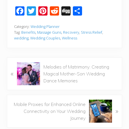
F
T
Pi
R
Di
S
ac
wi
nt
e
g
h
e
tt
er
d
g
ar
Category:
Wedding Planner
Tag:
Benefits
,
Massage Guns
,
Recovery
,
Stress Relief
,
b
er
e
di
e
wedding
,
Wedding Couples
,
Wellness
o
st
t
o
k
P
Melodies of Matrimony: Creating
«
r
Magical Mother-Son Wedding
e
Dance Memories
v
i
o
N
Mobile Proxies for Enhanced Online
u
»
e
Connectivity on Your Wedding
s
x
Journey
P
t
o