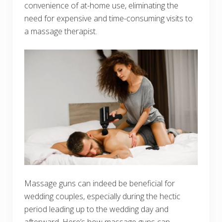
convenience of at-home use, eliminating the
need for expensive and time-consuming visits to
a massage therapist.
Massage guns can indeed be beneficial for
wedding couples, especially during the hectic
period leading up to the wedding day and