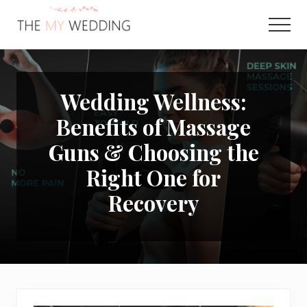
Menu
Skip
Skip
to
to
Men
main
primary
Best
content
sidebar
Online
Wedding
Planner
Wedding Wellness:
Benefits of Massage
Guns & Choosing the
Right One for
Recovery