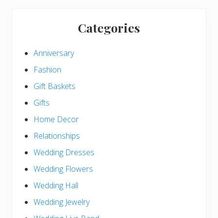
Categories
Anniversary
Fashion
Gift Baskets
Gifts
Home Decor
Relationships
Wedding Dresses
Wedding Flowers
Wedding Hall
Wedding Jewelry