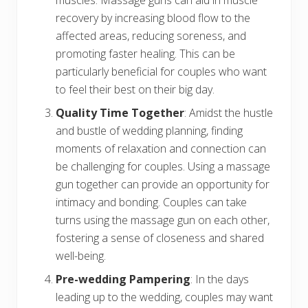
muscles. Massage guns can aid in muscle
recovery by increasing blood flow to the
affected areas, reducing soreness, and
promoting faster healing. This can be
particularly beneficial for couples who want
to feel their best on their big day.
Quality Time Together
: Amidst the hustle
and bustle of wedding planning, finding
moments of relaxation and connection can
be challenging for couples. Using a massage
gun together can provide an opportunity for
intimacy and bonding. Couples can take
turns using the massage gun on each other,
fostering a sense of closeness and shared
well-being.
Pre-wedding Pampering
: In the days
leading up to the wedding, couples may want