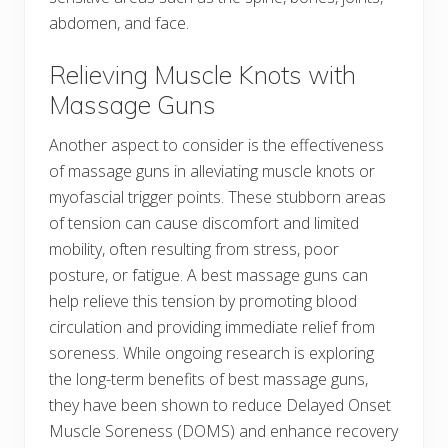
abdomen, and face.
Relieving Muscle Knots with
Massage Guns
Another aspect to consider is the effectiveness
of massage guns in alleviating muscle knots or
myofascial trigger points. These stubborn areas
of tension can cause discomfort and limited
mobility, often resulting from stress, poor
posture, or fatigue. A best massage guns can
help relieve this tension by promoting blood
circulation and providing immediate relief from
soreness. While ongoing research is exploring
the long-term benefits of best massage guns,
they have been shown to reduce Delayed Onset
Muscle Soreness (DOMS) and enhance recovery