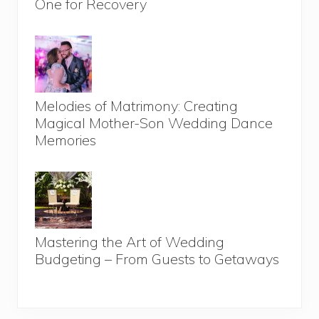
One for Recovery
Melodies of Matrimony: Creating
Magical Mother-Son Wedding Dance
Memories
Mastering the Art of Wedding
Budgeting – From Guests to Getaways