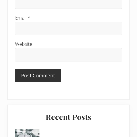
Email
*
Website
Primary
Recent Posts
Sidebar