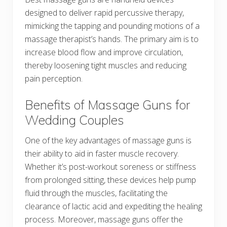
designed to deliver rapid percussive therapy,
mimicking the tapping and pounding motions of a
massage therapist’s hands. The primary aim is to
increase blood flow and improve circulation,
thereby loosening tight muscles and reducing
pain perception.
Benefits of Massage Guns for
Wedding Couples
One of the key advantages of massage guns is
their ability to aid in faster muscle recovery.
Whether it’s post-workout soreness or stiffness
from prolonged sitting, these devices help pump
fluid through the muscles, facilitating the
clearance of lactic acid and expediting the healing
process. Moreover, massage guns offer the