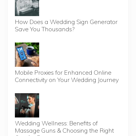
How Does a Wedding Sign Generator
Save You Thousands?
Mobile Proxies for Enhanced Online
Connectivity on Your Wedding Journey
Wedding Wellness: Benefits of
Massage Guns & Choosing the Right