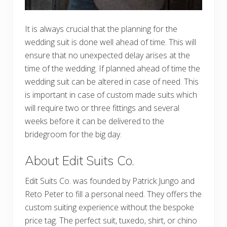
It is always crucial that the planning for the
wedding suit is done well ahead of time. This will
ensure that no unexpected delay arises at the
time of the wedding. If planned ahead of time the
wedding suit can be altered in case of need. This
is important in case of custom made suits which
will require two or three fittings and several
weeks before it can be delivered to the
bridegroom for the big day.
About Edit Suits Co.
Edit Suits Co. was founded by Patrick Jungo and
Reto Peter to fill a personal need. They offers the
custom suiting experience without the bespoke
price tag. The perfect suit, tuxedo, shirt, or chino