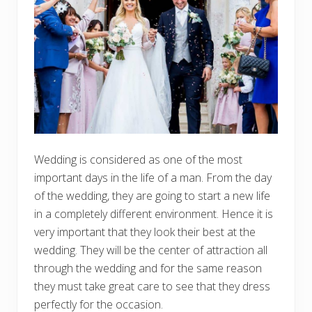
Wedding is considered as one of the most
important days in the life of a man. From the day
of the wedding, they are going to start a new life
in a completely different environment. Hence it is
very important that they look their best at the
wedding. They will be the center of attraction all
through the wedding and for the same reason
they must take great care to see that they dress
perfectly for the occasion.