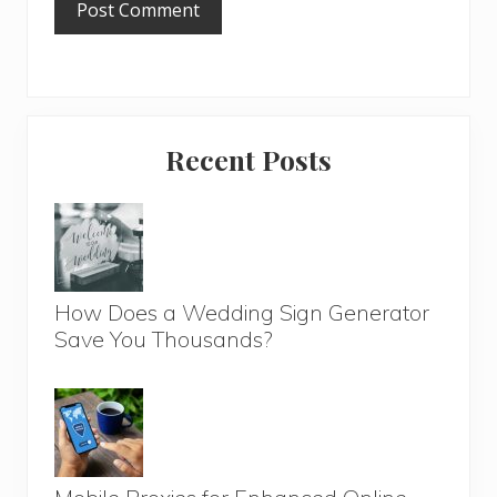
Primary
Recent Posts
Sidebar
How Does a Wedding Sign Generator
Save You Thousands?