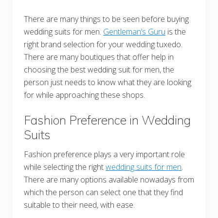
There are many things to be seen before buying
wedding suits for men.
Gentleman’s Guru
is the
right brand selection for your wedding tuxedo.
There are many boutiques that offer help in
choosing the best wedding suit for men, the
person just needs to know what they are looking
for while approaching these shops.
Fashion Preference in Wedding
Suits
Fashion preference plays a very important role
while selecting the right
wedding suits for men
.
There are many options available nowadays from
which the person can select one that they find
suitable to their need, with ease.