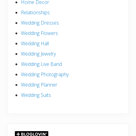
Home Decor
Relationships
Wedding Dresses
Wedding Flowers
Wedding Hall
Wedding Jewelry
Wedding Live Band
Wedding Photography
Wedding Planner
Wedding Suits