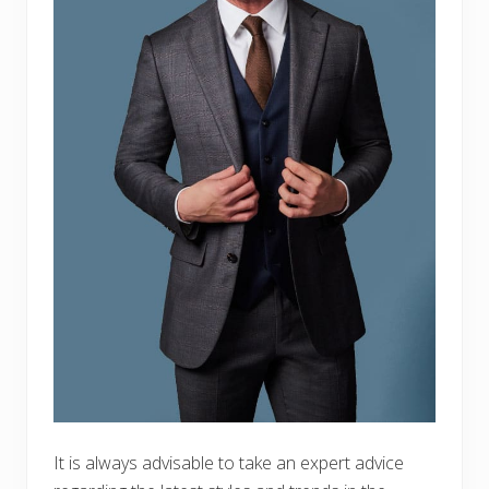
It is always advisable to take an expert advice