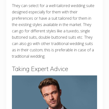
They can select for a well-tailored wedding suite
designed especially for them with their
preferences or have a suit tailored for them in
the existing styles available in the market. They
can go for different styles like a tuxedo, single
buttoned suits, double buttoned suits etc. They
can also go with other traditional wedding suits
as in their custom; this is preferable in case of a
traditional wedding.
Taking Expert Advice