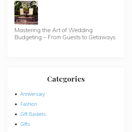
Mastering the Art of Wedding
Budgeting – From Guests to Getaways
Categories
Anniversary
Fashion
Gift Baskets
Gifts