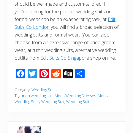
should be well-made and custom-tailored. If
you’re looking for the perfect wedding suits or
formal wear can be an exasperating task, at
Edit
Suits Co London
you will find a broad selection of
wedding suits and formal wear. You can also
choose from an extensive range of bride groom
wear, autumn wedding suits, alternative wedding
outfits from
Edit Suits Co Singapore
shop online.
F
T
Pi
R
Di
S
ac
wi
nt
e
g
h
e
tt
er
d
g
ar
Category:
Wedding Suits
Tag:
men wedding suit
,
Mens Wedding Dresses
,
Mens
b
er
e
di
e
Wedding Suits
,
Wedding Suit
,
Wedding Suits
o
st
t
o
k
P