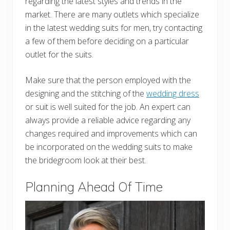
regarding the latest styles and trends in the
market. There are many outlets which specialize
in the latest wedding suits for men, try contacting
a few of them before deciding on a particular
outlet for the suits.
Make sure that the person employed with the
designing and the stitching of the
wedding dress
or suit is well suited for the job. An expert can
always provide a reliable advice regarding any
changes required and improvements which can
be incorporated on the wedding suits to make
the bridegroom look at their best.
Planning Ahead Of Time