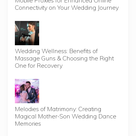
Mobile Proxies for Enhanced Online
Connectivity on Your Wedding Journey
Wedding Wellness: Benefits of
Massage Guns & Choosing the Right
One for Recovery
Melodies of Matrimony: Creating
Magical Mother-Son Wedding Dance
Memories