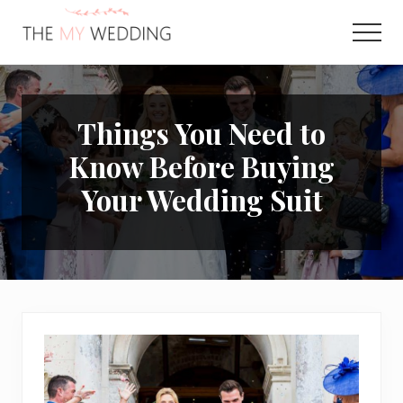
Menu
Skip
Skip
to
to
Men
main
primary
Best
content
sidebar
Online
Wedding
Planner
Things You Need to
Know Before Buying
Your Wedding Suit