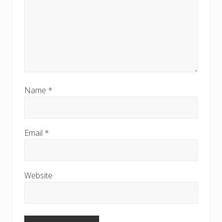
Name
*
Email
*
Website