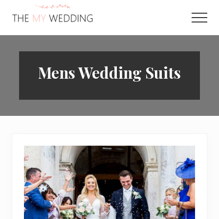
Menu
Skip
to
Men
main
Best
content
Online
Wedding
Planner
Mens Wedding Suits