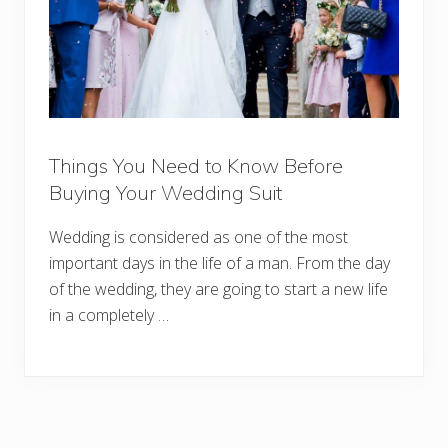
Things You Need to Know Before
Buying Your Wedding Suit
Wedding is considered as one of the most
important days in the life of a man. From the day
of the wedding, they are going to start a new life
in a completely …