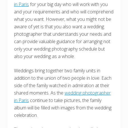
in Paris
for your big day who will work with you
and your requirements and who will comprehend
what you want. However, what you might not be
aware of yet is that you also want a wedding
photographer that understands your needs and
can provide valuable guidance for arranging not
only your wedding photography schedule but
also your wedding as a whole.
Weddings bring together two family units in
addition to the union of two people in love. Each
side of the family watched in admiration at their
shared moments. As the
wedding photographer
in Paris
continue to take pictures, the family
album will be filled with images from the wedding
celebration.