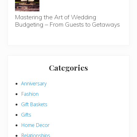
Mastering the Art of Wedding
Budgeting – From Guests to Getaways
Categories
Anniversary
Fashion
Gift Baskets
Gifts
Home Decor
Relationships