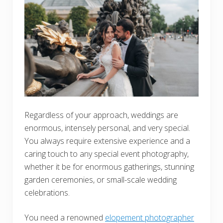
Regardless of your approach, weddings are
enormous, intensely personal, and very special.
You always require extensive experience and a
caring touch to any special event photography,
whether it be for enormous gatherings, stunning
garden ceremonies, or small-scale wedding
celebrations.
You need a renowned
elopement photographer