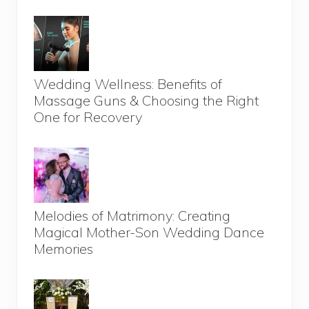
Wedding Wellness: Benefits of
Massage Guns & Choosing the Right
One for Recovery
Melodies of Matrimony: Creating
Magical Mother-Son Wedding Dance
Memories