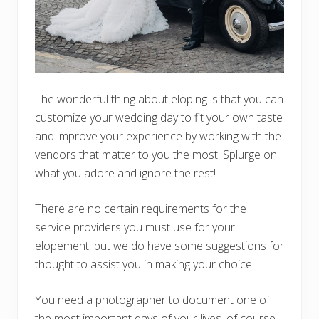
The wonderful thing about eloping is that you can
customize your wedding day to fit your own taste
and improve your experience by working with the
vendors that matter to you the most. Splurge on
what you adore and ignore the rest!
There are no certain requirements for the
service providers you must use for your
elopement, but we do have some suggestions for
thought to assist you in making your choice!
You need a photographer to document one of
the most important days of your lives, of course.