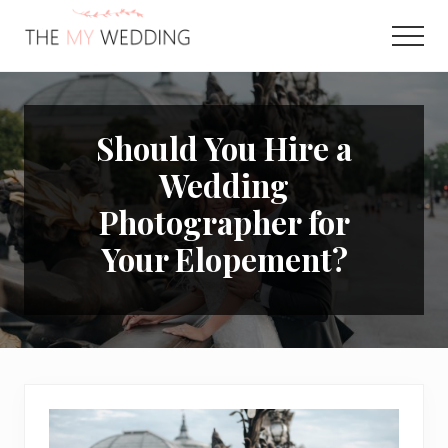
Menu
Skip
Skip
to
to
Men
main
primary
Best
content
sidebar
Online
Wedding
Planner
Should You Hire a
Wedding
Photographer for
Your Elopement?