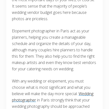
It seems sense that the majority of people’s
wedding vendor budget goes here because
photos are priceless.
Elopement photographer in Paris act as your
planners, helping you create a manageable
schedule and organize the details of your day,
although many couples hire planners to handle
this for them. They also help you to find the right
makeup artists and even they know best vendors
for your catering needs on wedding.
With any wedding or elopement, you must
choose what is most significant and what you
believe will make the day more special.
Wedding
photographer
in Paris strongly think that your
wedding photography should be approached