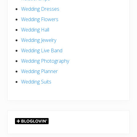
Wedding Dresses
Wedding Flowers
Wedding Hall
Wedding Jewelry
Wedding Live Band
Wedding Photography
Wedding Planner
Wedding Suits