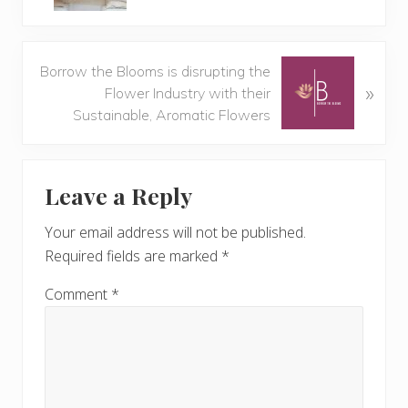
v
i
o
N
Borrow the Blooms is disrupting the
u
»
e
Flower Industry with their
s
x
Sustainable, Aromatic Flowers
P
t
o
P
Reader
s
o
t
Leave a Reply
s
Interactions
:
t
Your email address will not be published.
:
Required fields are marked
*
Comment
*