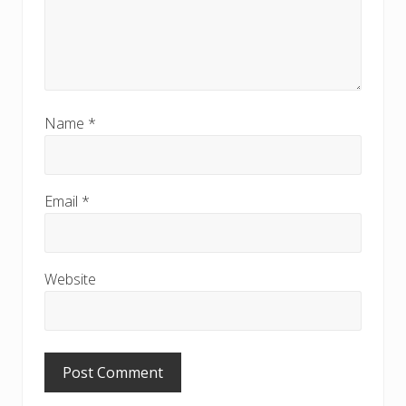
Name
*
Email
*
Website