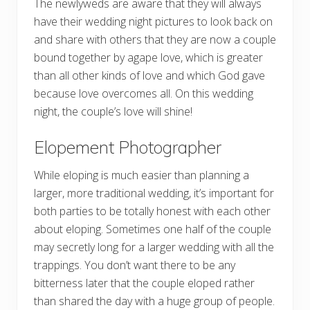
The newlyweds are aware that they will always
have their wedding night pictures to look back on
and share with others that they are now a couple
bound together by agape love, which is greater
than all other kinds of love and which God gave
because love overcomes all. On this wedding
night, the couple’s love will shine!
Elopement Photographer
While eloping is much easier than planning a
larger, more traditional wedding, it’s important for
both parties to be totally honest with each other
about eloping. Sometimes one half of the couple
may secretly long for a larger wedding with all the
trappings. You don’t want there to be any
bitterness later that the couple eloped rather
than shared the day with a huge group of people.