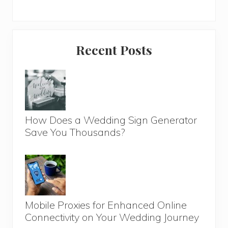
Primary
Recent Posts
Sidebar
How Does a Wedding Sign Generator
Save You Thousands?
Mobile Proxies for Enhanced Online
Connectivity on Your Wedding Journey