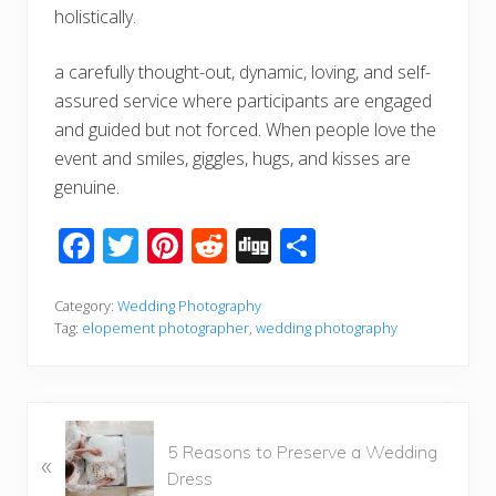
holistically.
a carefully thought-out, dynamic, loving, and self-
assured service where participants are engaged
and guided but not forced. When people love the
event and smiles, giggles, hugs, and kisses are
genuine.
F
T
Pi
R
Di
S
ac
wi
nt
e
g
h
e
tt
er
d
g
ar
Category:
Wedding Photography
Tag:
elopement photographer
,
wedding photography
b
er
e
di
e
o
st
t
o
P
k
5 Reasons to Preserve a Wedding
«
r
Dress
e