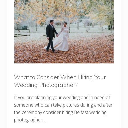
What to Consider When Hiring Your
Wedding Photographer?
If you are planning your wedding and in need of
someone who can take pictures during and after
the ceremony consider hiring Belfast wedding
photographer. …