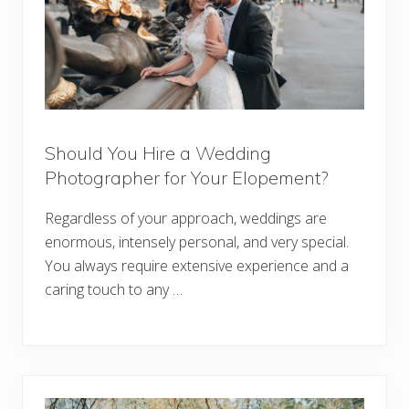
Should You Hire a Wedding
Photographer for Your Elopement?
Regardless of your approach, weddings are
enormous, intensely personal, and very special.
You always require extensive experience and a
caring touch to any …