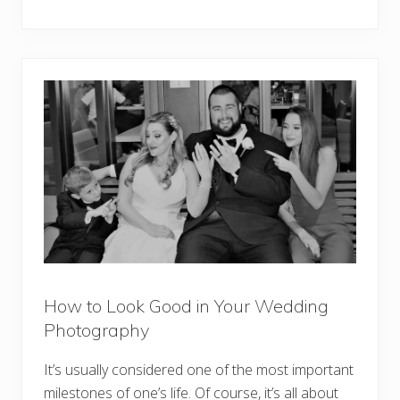
How to Look Good in Your Wedding
Photography
It’s usually considered one of the most important
milestones of one’s life. Of course, it’s all about