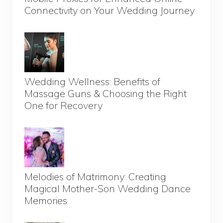
Connectivity on Your Wedding Journey
Wedding Wellness: Benefits of
Massage Guns & Choosing the Right
One for Recovery
Melodies of Matrimony: Creating
Magical Mother-Son Wedding Dance
Memories