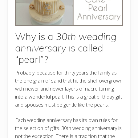
Why is a
30th wedding
anniversary
is called
“pearl”?
Probably, because for thirty years the family as
the one grain of sand that hit the shell overgrown
with newer and newer layers of nacre turning
into a wonderful pearl. This is a great birthday gift
and spouses must be gentle like the pearls.
Each wedding anniversary has its own rules for
the selection of gifts. 30th wedding anniversary is
not the exception. There is a tradition that the