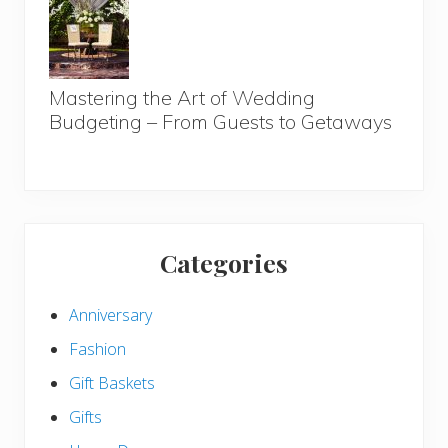
Mastering the Art of Wedding
Budgeting – From Guests to Getaways
Categories
Anniversary
Fashion
Gift Baskets
Gifts