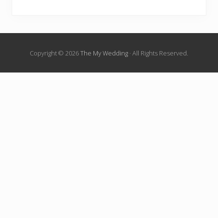
Copyright © 2026
The My Wedding
· All Rights Reserved.