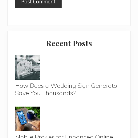
Primary
Recent Posts
Sidebar
How Does a Wedding Sign Generator
Save You Thousands?
Mobile Proxies for Enhanced Online