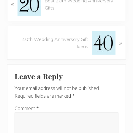
Best 20th Wedding Anniversary
«
r
Gifts
e
v
i
o
N
u
40th Wedding Anniversary Gift
»
e
s
Ideas
x
P
t
o
P
Reader
s
o
t
Leave a Reply
s
Interactions
:
t
Your email address will not be published.
:
Required fields are marked
*
Comment
*