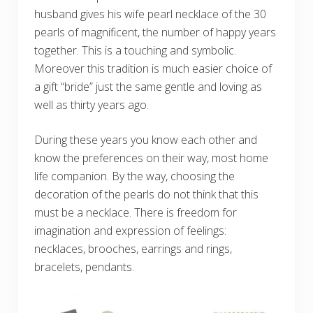
husband gives his wife pearl necklace of the 30
pearls of magnificent, the number of happy years
together. This is a touching and symbolic.
Moreover this tradition is much easier choice of
a gift “bride” just the same gentle and loving as
well as thirty years ago.
During these years you know each other and
know the preferences on their way, most home
life companion. By the way, choosing the
decoration of the pearls do not think that this
must be a necklace. There is freedom for
imagination and expression of feelings:
necklaces, brooches, earrings and rings,
bracelets, pendants.