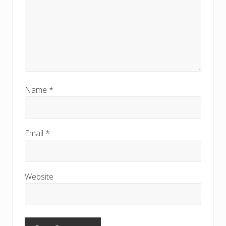
Name
*
Email
*
Website