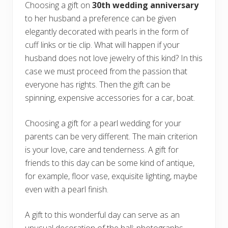
Choosing a gift on
30th wedding anniversary
to her husband a preference can be given
elegantly decorated with pearls in the form of
cuff links or tie clip. What will happen if your
husband does not love jewelry of this kind? In this
case we must proceed from the passion that
everyone has rights. Then the gift can be
spinning, expensive accessories for a car, boat.
Choosing a gift for a pearl wedding for your
parents can be very different. The main criterion
is your love, care and tenderness. A gift for
friends to this day can be some kind of antique,
for example, floor vase, exquisite lighting, maybe
even with a pearl finish.
A gift to this wonderful day can serve as an
unusual decoration of the hall: photographs,