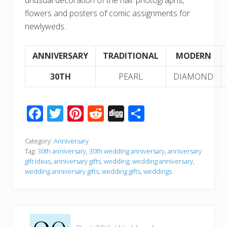
flowers and posters of comic assignments for
newlyweds.
ANNIVERSARY
TRADITIONAL
MODERN
30TH
PEARL
DIAMOND
F
T
Pi
R
Di
S
ac
wi
nt
e
g
h
e
tt
er
d
g
ar
Category:
Anniversary
Tag:
30th anniversary
,
30th wedding anniversary
,
anniversary
b
er
e
di
e
gift ideas
,
anniversary gifts
,
wedding
,
wedding anniversary
,
wedding anniversary gifts
,
wedding gifts
,
weddings
o
st
t
o
k
P