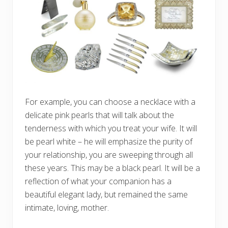
For example, you can choose a necklace with a
delicate pink pearls that will talk about the
tenderness with which you treat your wife. It will
be pearl white – he will emphasize the purity of
your relationship, you are sweeping through all
these years. This may be a black pearl. It will be a
reflection of what your companion has a
beautiful elegant lady, but remained the same
intimate, loving, mother.