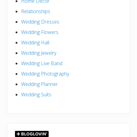
Home Decor
Relationships
Wedding Dresses
Wedding Flowers
Wedding Hall
Wedding Jewelry
Wedding Live Band
Wedding Photography
Wedding Planner
Wedding Suits