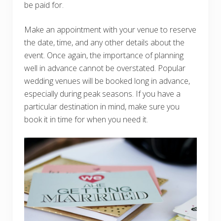
be paid for.
Make an appointment with your venue to reserve
the date, time, and any other details about the
event. Once again, the importance of planning
well in advance cannot be overstated. Popular
wedding venues will be booked long in advance,
especially during peak seasons. If you have a
particular destination in mind, make sure you
book it in time for when you need it.