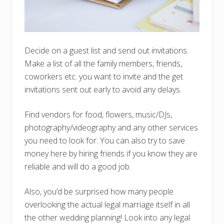
Decide on a guest list and send out invitations.
Make a list of all the family members, friends,
coworkers etc. you want to invite and the get
invitations sent out early to avoid any delays.
Find vendors for food, flowers, music/DJs,
photography/videography and any other services
you need to look for. You can also try to save
money here by hiring friends if you know they are
reliable and will do a good job.
Also, you’d be surprised how many people
overlooking the actual legal marriage itself in all
the other wedding planning! Look into any legal