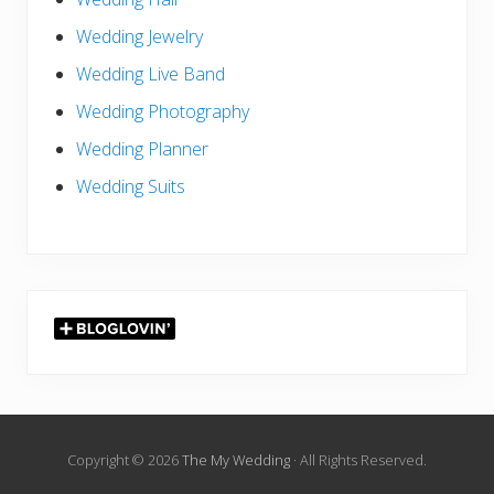
Wedding Jewelry
Wedding Live Band
Wedding Photography
Wedding Planner
Wedding Suits
Copyright © 2026
The My Wedding
· All Rights Reserved.