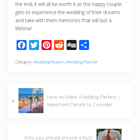
the end, it will all be worth it as the happy couple
gets to experience the wedding of their dreams
and take with them memories that will last a
lifetime!
F
T
Pi
R
Di
S
ac
wi
nt
e
g
h
e
tt
er
d
g
ar
Category:
Wedding Flowers
,
Wedding Planner
b
er
e
di
e
o
st
t
o
P
How to Make Wedding Perfect –
«
r
k
Important Details to Consider
e
v
i
o
N
u
Why you should choose a Rust
e