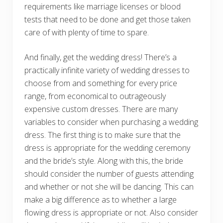
requirements like marriage licenses or blood
tests that need to be done and get those taken
care of with plenty of time to spare.
And finally, get the wedding dress! There’s a
practically infinite variety of wedding dresses to
choose from and something for every price
range, from economical to outrageously
expensive custom dresses. There are many
variables to consider when purchasing a wedding
dress. The first thing is to make sure that the
dress is appropriate for the wedding ceremony
and the bride’s style. Along with this, the bride
should consider the number of guests attending
and whether or not she will be dancing. This can
make a big difference as to whether a large
flowing dress is appropriate or not. Also consider