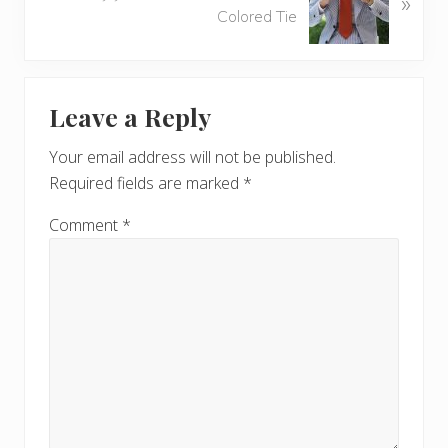
»
s
Colored Tie
x
P
t
o
P
Reader
s
o
t
Leave a Reply
s
Interactions
:
t
Your email address will not be published.
:
Required fields are marked
*
Comment
*