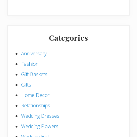
Categories
Anniversary
Fashion
Gift Baskets
Gifts
Home Decor
Relationships
Wedding Dresses
Wedding Flowers
Wedding Hall