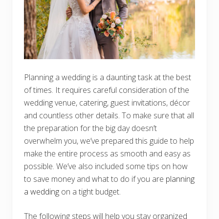
Planning a wedding is a daunting task at the best
of times. It requires careful consideration of the
wedding venue, catering, guest invitations, décor
and countless other details. To make sure that all
the preparation for the big day doesn’t
overwhelm you, we’ve prepared this guide to help
make the entire process as smooth and easy as
possible. We’ve also included some tips on how
to save money and what to do if you are
planning
a wedding
on a tight budget.
The following steps will help you stay organized