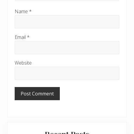
Name
*
Email
*
Website
Primary
Recent Posts