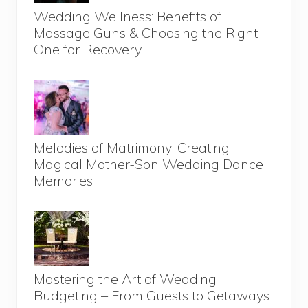
Wedding Wellness: Benefits of
Massage Guns & Choosing the Right
One for Recovery
Melodies of Matrimony: Creating
Magical Mother-Son Wedding Dance
Memories
Mastering the Art of Wedding
Budgeting – From Guests to Getaways