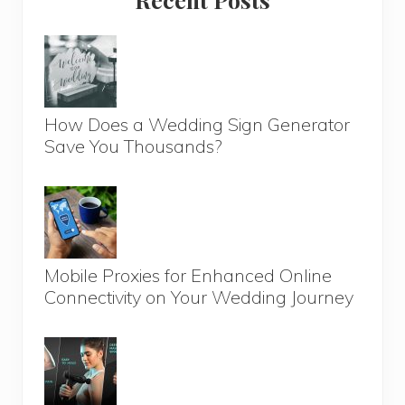
Sidebar
How Does a Wedding Sign Generator
Save You Thousands?
Mobile Proxies for Enhanced Online
Connectivity on Your Wedding Journey