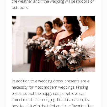
the weather and if the wedding will be indoors or
outdoors.
In addition to a wedding dress, presents are a
necessity for most modern weddings. Finding
presents that the happy couple will love can
sometimes be challenging. For this reason, it’s
best to stick with the tried-and-true favorites like