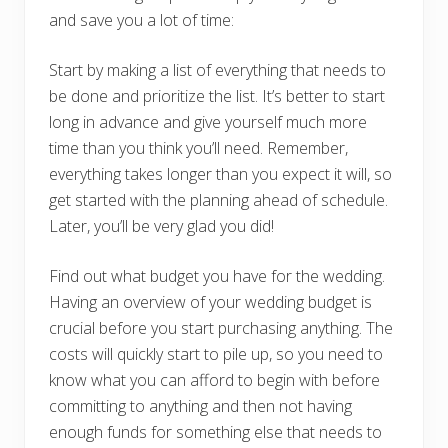
and save you a lot of time:
Start by making a list of everything that needs to
be done and prioritize the list. It’s better to start
long in advance and give yourself much more
time than you think you’ll need. Remember,
everything takes longer than you expect it will, so
get started with the planning ahead of schedule.
Later, you’ll be very glad you did!
Find out what budget you have for the wedding.
Having an overview of your wedding budget is
crucial before you start purchasing anything. The
costs will quickly start to pile up, so you need to
know what you can afford to begin with before
committing to anything and then not having
enough funds for something else that needs to