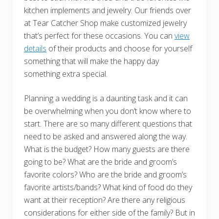
kitchen implements and jewelry. Our friends over
at Tear Catcher Shop make customized jewelry
that’s perfect for these occasions. You can
view
details
of their products and choose for yourself
something that will make the happy day
something extra special.
Planning a wedding is a daunting task and it can
be overwhelming when you don’t know where to
start. There are so many different questions that
need to be asked and answered along the way.
What is the budget? How many guests are there
going to be? What are the bride and groom’s
favorite colors? Who are the bride and groom’s
favorite artists/bands? What kind of food do they
want at their reception? Are there any religious
considerations for either side of the family? But in