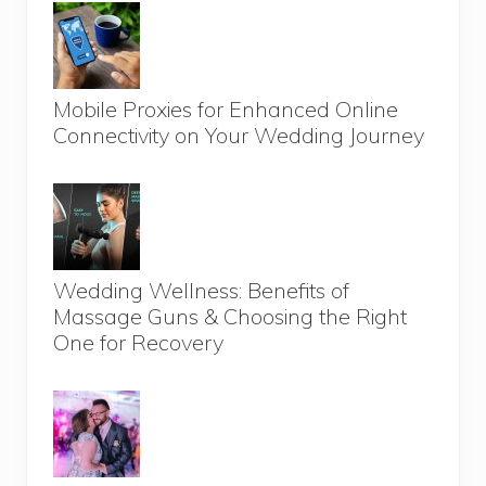
Mobile Proxies for Enhanced Online
Connectivity on Your Wedding Journey
Wedding Wellness: Benefits of
Massage Guns & Choosing the Right
One for Recovery