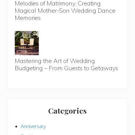
Melodies of Matrimony: Creating
Magical Mother-Son Wedding Dance
Memories
Mastering the Art of Wedding
Budgeting – From Guests to Getaways
Categories
Anniversary