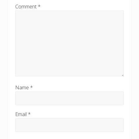
Comment
*
Name
*
Email
*