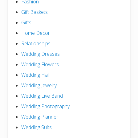
Fashion
Gift Baskets
Gifts
Home Decor
Relationships
Wedding Dresses
Wedding Flowers
Wedding Hall
Wedding Jewelry
Wedding Live Band
Wedding Photography
Wedding Planner
Wedding Suits