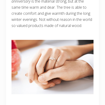
anniversary
is the material strong, but at the
same time warm and dear. The tree is able to
create comfort and give warmth during the long
winter evenings. Not without reason in the world
so valued products made of natural wood.