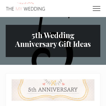
Menu
Skip
Skip
to
to
Men
main
primary
Best
content
sidebar
Online
Wedding
Planner
5th Wedding
Anniversary Gift Ideas