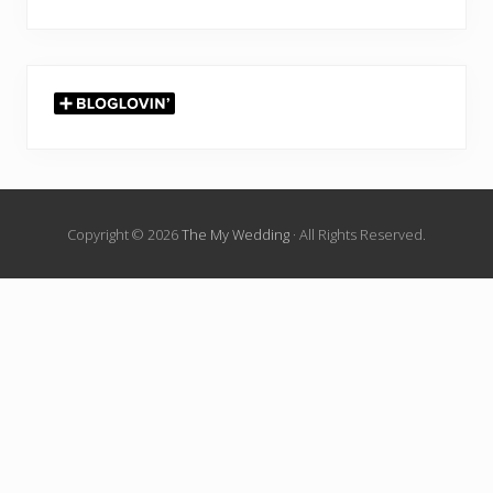
Copyright © 2026
The My Wedding
· All Rights Reserved.