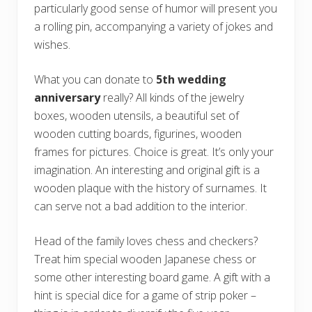
particularly good sense of humor will present you
a rolling pin, accompanying a variety of jokes and
wishes.
What you can donate to
5th wedding
anniversary
really? All kinds of the jewelry
boxes, wooden utensils, a beautiful set of
wooden cutting boards, figurines, wooden
frames for pictures. Choice is great. It’s only your
imagination. An interesting and original gift is a
wooden plaque with the history of surnames. It
can serve not a bad addition to the interior.
Head of the family loves chess and checkers?
Treat him special wooden Japanese chess or
some other interesting board game. A gift with a
hint is special dice for a game of strip poker –