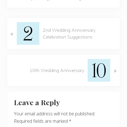
o
st
t
o
k
P
2nd Wedding Anniversary
«
r
Celebration Suggestions
e
v
i
o
N
u
»
e
10th Wedding Anniversary
s
x
P
t
o
P
Reader
s
o
t
Leave a Reply
s
Interactions
:
t
Your email address will not be published.
:
Required fields are marked
*