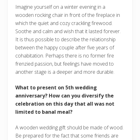
Imagine yourself on a winter evening in a
wooden rocking chair in front of the fireplace in
which the quiet and cozy crackling firewood.
Soothe and calm and wish that it lasted forever.
It is thus possible to describe the relationship
between the happy couple after five years of
cohabitation. Perhaps there is no former fire
frenzied passion, but feelings have moved to
another stage is a deeper and more durable.
What to present on 5th wedding
anniversary?
How can you diversify the
celebration on this day that all was not
limited to banal meal?
A wooden wedding gift should be made of wood.
Be prepared for the fact that some friends are