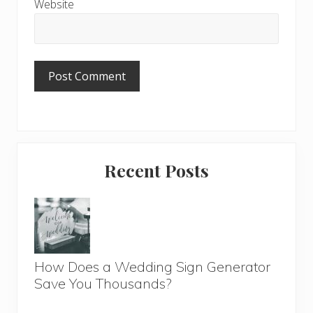
Website
Primary
Recent Posts
Sidebar
How Does a Wedding Sign Generator
Save You Thousands?