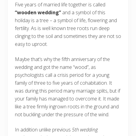
Five years of married life together is called
“wooden wedding”
and a symbol of this
holiday is a tree – a symbol of life, flowering and
fertility. As is well known tree roots run deep
clinging to the soil and sometimes they are not so
easy to uproot.
Maybe that’s why the fifth anniversary of the
wedding and got the name “wood”, as
psychologists call a crisis period for a young
family of three to five years of cohabitation. It
was during this period many marriage splits, but if
your family has managed to overcome it. It made
like a tree firmly ingrown roots in the ground and
not buckling under the pressure of the wind.
In addition unlike previous
5th wedding