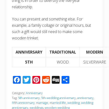
thing is in order to diversify the five-year
relationship.
You can present and something else. For
example, a family collage or original hours, but
such a gift would still need to make some
wooden trinket.
ANNIVERSARY
TRADITIONAL
MODERN
5TH
WOOD
SILVERWARE
F
T
Pi
R
Di
S
ac
wi
nt
e
g
h
e
tt
er
d
g
ar
Category:
Anniversary
Tag:
5th anniversary
,
5th wedding anniversary
,
anniversary
,
b
er
e
di
e
fifth anniversary
,
marriage
,
married life
,
wedding
,
wedding
anniversary
,
weddings
,
wooden wedding