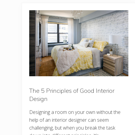
The 5 Principles of Good Interior
Design
Designing a room on your own without the
help of an interior designer can seem
challenging, but when you break the task