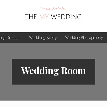
Best
ing Dresses
Online
Wedding Jewelry
Wedding Photography
Wedding
Planner
Wedding Room