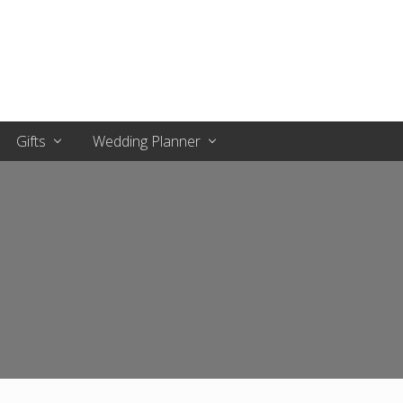
Gifts
Wedding Planner