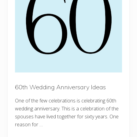
60th Wedding Anniversary Ideas
One of the few celebrations is celebrating 60th
wedding anniversary. This is a celebration of the
spouses have lived together for sixty years. One
reason for …