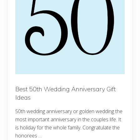
Best 50th Wedding Anniversary Gift
Ideas
50th wedding anniversary or golden wedding the
most important anniversary in the couples life. It
is holiday for the whole family. Congratulate the
honorees …