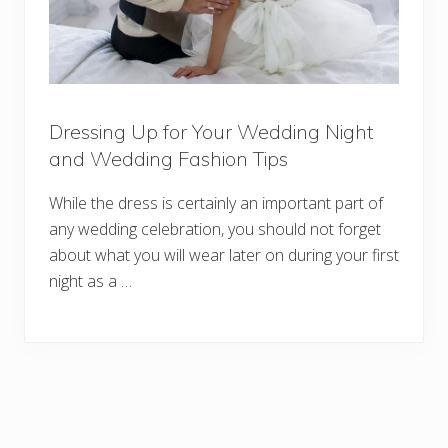
Dressing Up for Your Wedding Night
and Wedding Fashion Tips
While the dress is certainly an important part of
any wedding celebration, you should not forget
about what you will wear later on during your first
night as a …