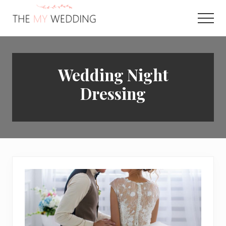
Menu
Skip
to
Men
main
Best
content
Online
Wedding
Planner
Wedding Night
Dressing