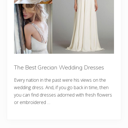
The Best Grecian Wedding Dresses
Every nation in the past were his views on the
wedding dress. And, if you go back in time, then
you can find dresses adorned with fresh flowers
or embroidered …