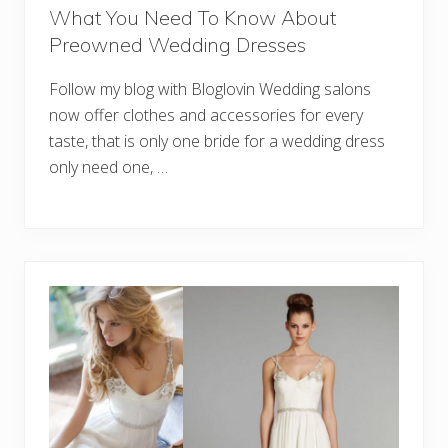
What You Need To Know About
Preowned Wedding Dresses
Follow my blog with Bloglovin Wedding salons
now offer clothes and accessories for every
taste, that is only one bride for a wedding dress
only need one, …