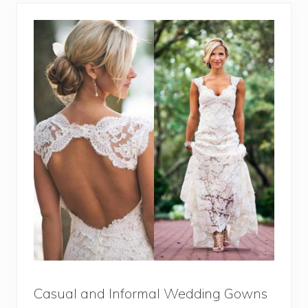
Casual and Informal Wedding Gowns