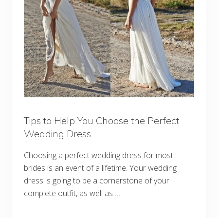
Tips to Help You Choose the Perfect
Wedding Dress
Choosing a perfect wedding dress for most
brides is an event of a lifetime. Your wedding
dress is going to be a cornerstone of your
complete outfit, as well as …