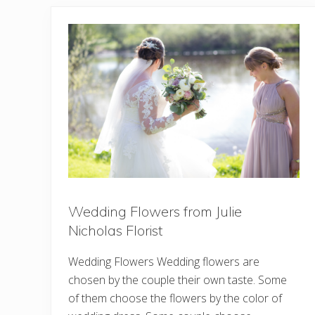
Wedding Flowers from Julie
Nicholas Florist
Wedding Flowers Wedding flowers are
chosen by the couple their own taste. Some
of them choose the flowers by the color of