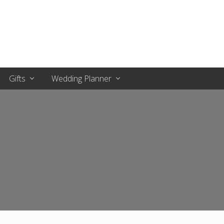
Gifts
Wedding Planner