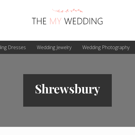
Best
ing Dresses
Online
Wedding Jewelry
Wedding Photography
Wedding
Planner
Shrewsbury