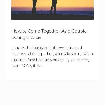
How to Come Together As a Couple
During a Crisis
Leave is the foundation of a well-balanced,
secure relationship. Thus, what takes place when
that trust fund is actually broken by a deceiving
partner? Say they …