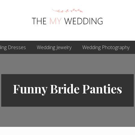
Best
ing Dresses
Online
Wedding Jewelry
Wedding Photography
Wedding
Planner
Funny Bride Panties