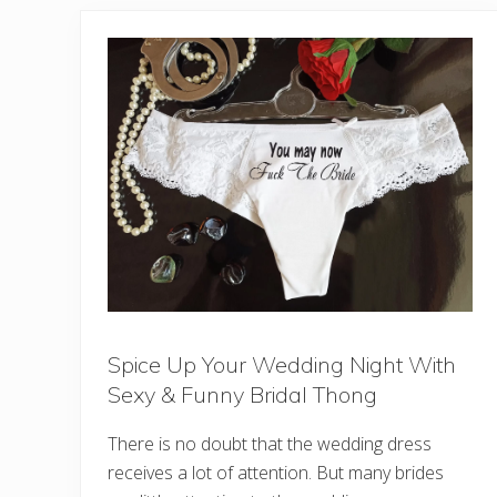
Spice Up Your Wedding Night With
Sexy & Funny Bridal Thong
There is no doubt that the wedding dress
receives a lot of attention. But many brides