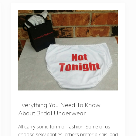
Everything You Need To Know
About Bridal Underwear
All carry some form or fashion. Some of us
choose sexy panties, others prefer bikinis, and