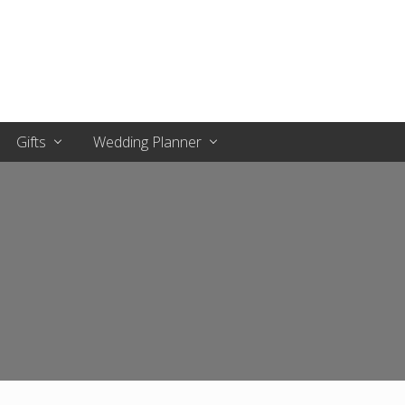
Gifts
Wedding Planner