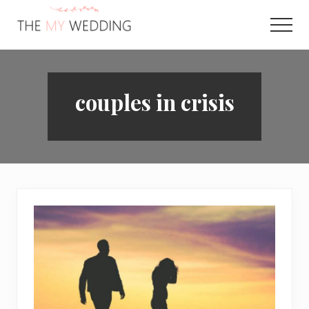
Menu
Skip
to
Men
main
Best
content
Online
Wedding
Planner
couples in crisis