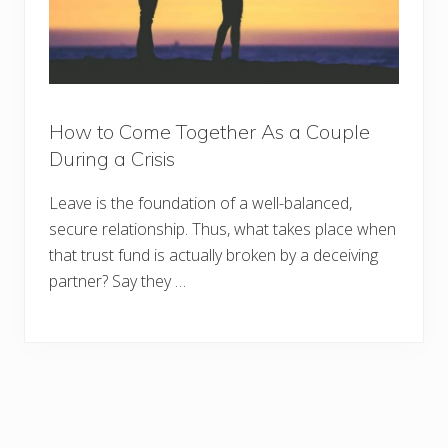
How to Come Together As a Couple
During a Crisis
Leave is the foundation of a well-balanced,
secure relationship. Thus, what takes place when
that trust fund is actually broken by a deceiving
partner? Say they …