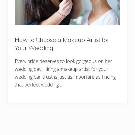
How to Choose a Makeup Artist for
Your Wedding
Every bride deserves to look gorgeous on her
wedding day. Hiring a makeup artist for your
wedding can trust is just as important as finding
that perfect wedding …