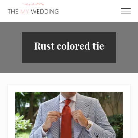
Menu
Skip
to
Men
main
Best
content
Online
Wedding
Planner
Rust colored tie