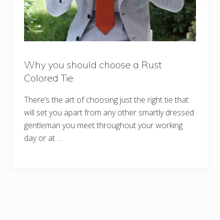
Why you should choose a Rust
Colored Tie
There’s the art of choosing just the right tie that
will set you apart from any other smartly dressed
gentleman you meet throughout your working
day or at …